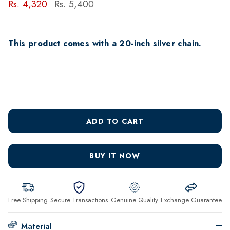
Rs. 4,320
Rs. 5,400
This product comes with a 20-inch silver chain.
ADD TO CART
BUY IT NOW
Free Shipping
Secure Transactions
Genuine Quality
Exchange Guarantee
Material