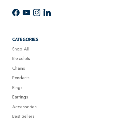
Facebook
YouTube
Instagram
LinkedIn
CATEGORIES
Shop All
Bracelets
Chains
Pendants
Rings
Earrings
Accessories
Best Sellers