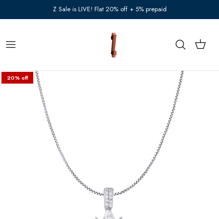
Skip to content
Z Sale is LIVE! Flat 20% off + 5% prepaid
Cart
Search
20% off