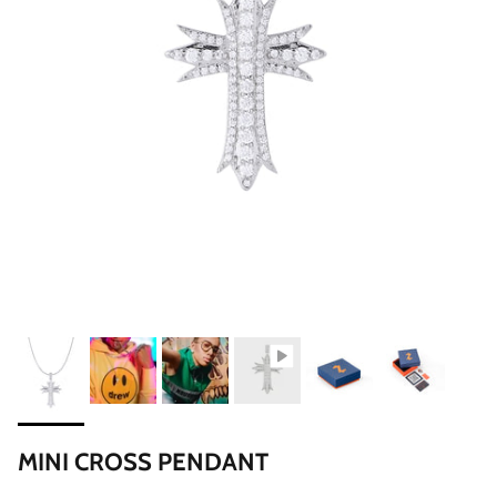
MINI CROSS PENDANT