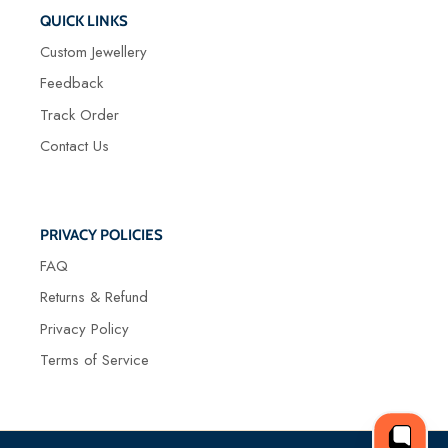
QUICK LINKS
Custom Jewellery
Feedback
Track Order
Contact Us
PRIVACY POLICIES
FAQ
Returns & Refund
Privacy Policy
Terms of Service