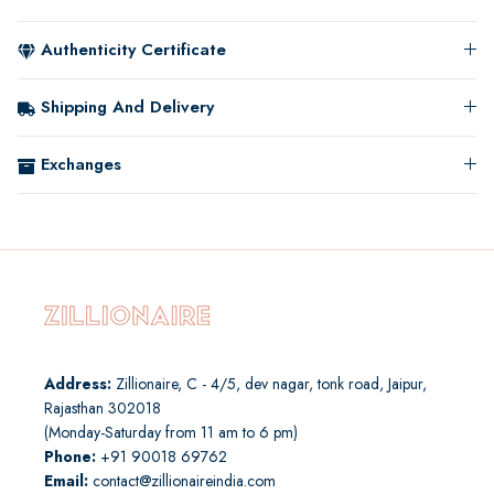
Authenticity Certificate
Shipping And Delivery
Exchanges
Address:
Zillionaire, C - 4/5, dev nagar, tonk road, Jaipur,
Rajasthan 302018
(Monday-Saturday from 11 am to 6 pm)
Phone:
+91 90018 69762
Email:
contact@zillionaireindia.com