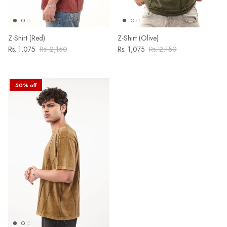
Z-Shirt (Red)
Z-Shirt (Olive)
Rs. 1,075
Rs. 2,150
Rs. 1,075
Rs. 2,150
50% off