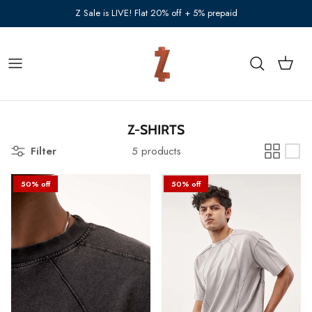
Skip to content
Z Sale is LIVE! Flat 20% off + 5% prepaid
Cart
Search
Z-SHIRTS
Filter
5 products
50% off
50% off