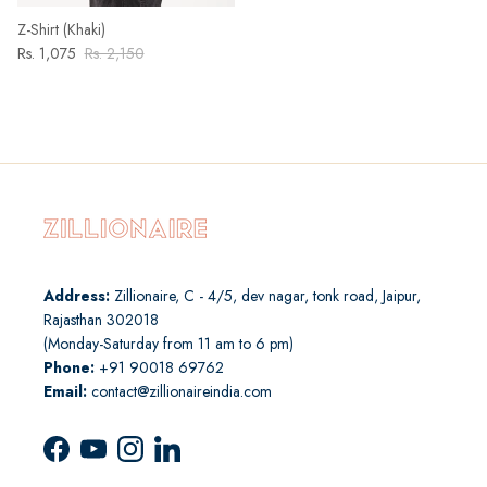
Z-Shirt (Khaki)
Rs. 1,075
Rs. 2,150
Address:
Zillionaire, C - 4/5, dev nagar, tonk road, Jaipur,
Rajasthan 302018
(Monday-Saturday from 11 am to 6 pm)
Phone:
+91 90018 69762
Email:
contact@zillionaireindia.com
Facebook
YouTube
Instagram
LinkedIn