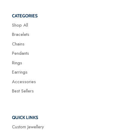
CATEGORIES
Shop All
Bracelets
Chains
Pendants
Rings
Earrings
Accessories
Best Sellers
QUICK LINKS
Custom Jewellery