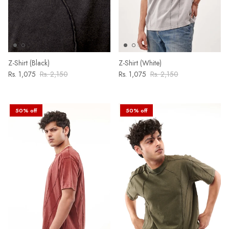
Z-Shirt (Black)
Z-Shirt (White)
Rs. 1,075
Rs. 2,150
Rs. 1,075
Rs. 2,150
50% off
50% off