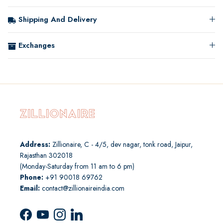
Shipping And Delivery
Exchanges
Address:
Zillionaire, C - 4/5, dev nagar, tonk road, Jaipur,
Rajasthan 302018
(Monday-Saturday from 11 am to 6 pm)
Phone:
+91 90018 69762
Email:
contact@zillionaireindia.com
Facebook
YouTube
Instagram
LinkedIn