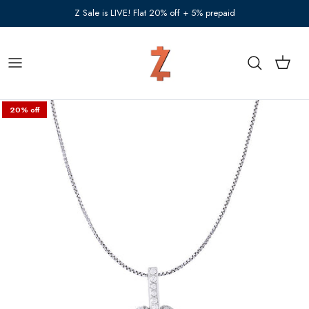
Skip to content
Z Sale is LIVE! Flat 20% off + 5% prepaid
Cart
Search
20% off