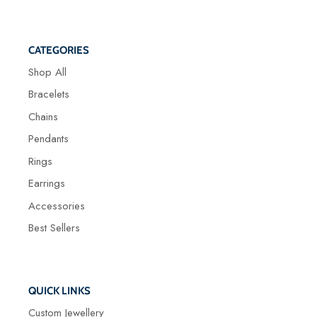
CATEGORIES
Shop All
Bracelets
Chains
Pendants
Rings
Earrings
Accessories
Best Sellers
QUICK LINKS
Custom Jewellery