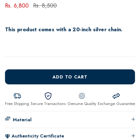
Rs. 6,800
Rs. 8,500
This product comes with a 20-inch silver chain.
ADD TO CART
Free Shipping
Secure Transactions
Genuine Quality
Exchange Guarantee
Material
Authenticity Certificate