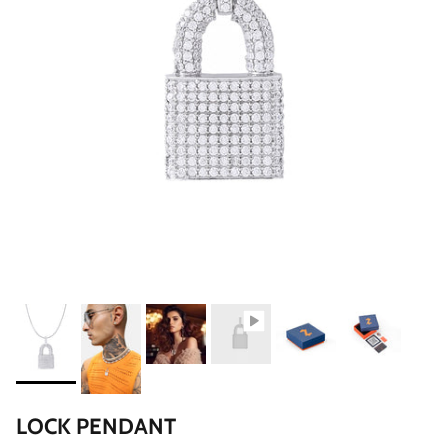
LOCK PENDANT