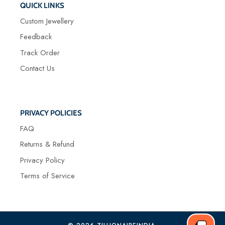
QUICK LINKS
Custom Jewellery
Feedback
Track Order
Contact Us
PRIVACY POLICIES
FAQ
Returns & Refund
Privacy Policy
Terms of Service