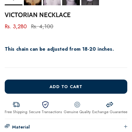
VICTORIAN NECKLACE
Rs. 3,280
Rs. 4,100
This chain can be adjusted from 18-20 inches.
ADD TO CART
Free Shipping
Secure Transactions
Genuine Quality
Exchange Guarantee
Material