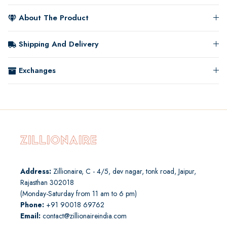
About The Product
Shipping And Delivery
Exchanges
Address:
Zillionaire, C - 4/5, dev nagar, tonk road, Jaipur,
Rajasthan 302018
(Monday-Saturday from 11 am to 6 pm)
Phone:
+91 90018 69762
Email:
contact@zillionaireindia.com