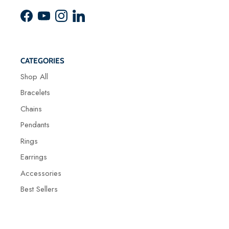
Facebook
YouTube
Instagram
LinkedIn
CATEGORIES
Shop All
Bracelets
Chains
Pendants
Rings
Earrings
Accessories
Best Sellers