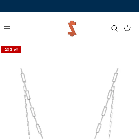
Skip to content
Z Sale is LIVE! Flat 20% off + 5% prepaid
Cart
Search
20% off